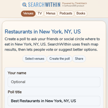
SEARCH
WITHIN
Powered by ThinkMatch
A Software995 product
Venues
TV
Menus
Podcasts
Books
Restaurants in New York, NY, US
Create a poll to ask your friends or social circle where to
eat in New York, NY, US. SearchWithin uses fresh map
results, then lets people vote or suggest better options.
Select venues
Create the poll
Share
Your name
Poll title