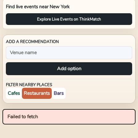
Find live events near
New York
Explore Live Events on ThinkMatch
ADD A RECOMMENDATION
Add option
FILTER NEARBY PLACES
Cafes
Restaurants
Bars
Failed to fetch