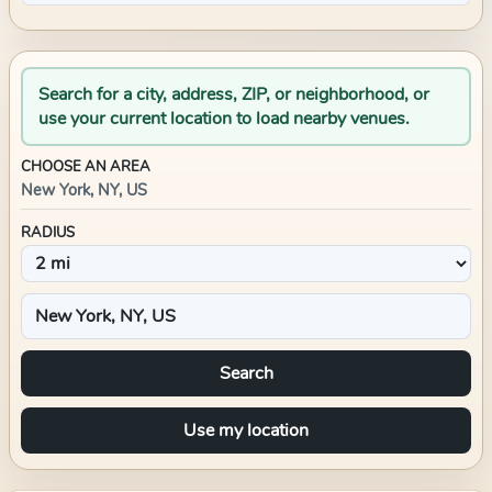
Search for a city, address, ZIP, or neighborhood, or
use your current location to load nearby venues.
CHOOSE AN AREA
New York, NY, US
RADIUS
Search
Use my location