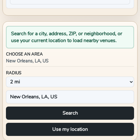
Search for a city, address, ZIP, or neighborhood, or
use your current location to load nearby venues.
CHOOSE AN AREA
New Orleans, LA, US
RADIUS
Search
Use my location