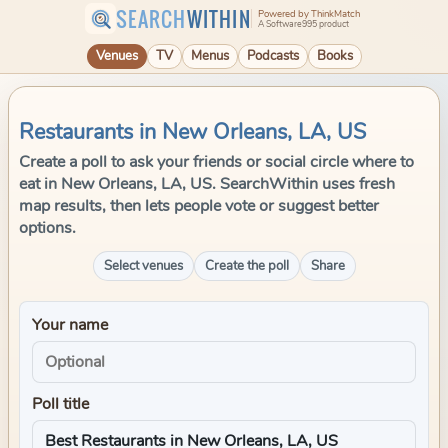
SEARCH
WITHIN
Powered by ThinkMatch
A Software995 product
Venues
TV
Menus
Podcasts
Books
Restaurants in New Orleans, LA, US
Create a poll to ask your friends or social circle where to
eat in New Orleans, LA, US. SearchWithin uses fresh
map results, then lets people vote or suggest better
options.
Select venues
Create the poll
Share
Your name
Poll title