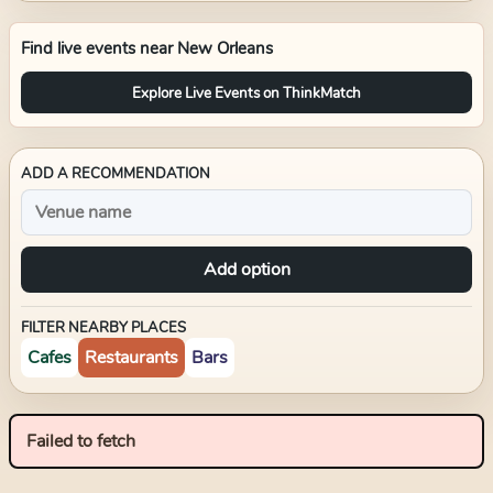
Find live events near
New Orleans
Explore Live Events on ThinkMatch
ADD A RECOMMENDATION
Add option
FILTER NEARBY PLACES
Cafes
Restaurants
Bars
Failed to fetch