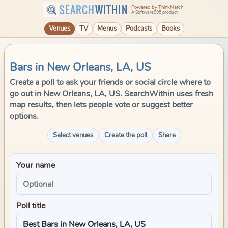
SEARCH
WITHIN
Powered by ThinkMatch
A Software995 product
Venues
TV
Menus
Podcasts
Books
Bars in New Orleans, LA, US
Create a poll to ask your friends or social circle where to
go out in New Orleans, LA, US. SearchWithin uses fresh
map results, then lets people vote or suggest better
options.
Select venues
Create the poll
Share
Your name
Poll title