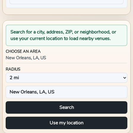
Search for a city, address, ZIP, or neighborhood, or
use your current location to load nearby venues.
CHOOSE AN AREA
New Orleans, LA, US
RADIUS
Search
Use my location