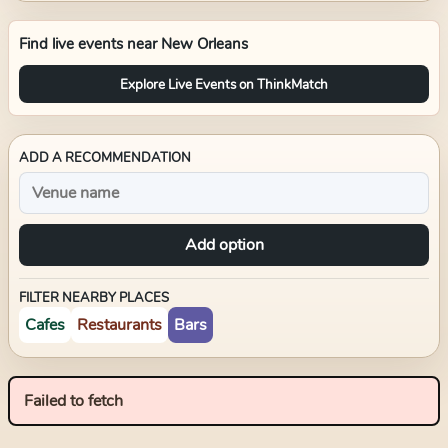
Find live events near
New Orleans
Explore Live Events on ThinkMatch
ADD A RECOMMENDATION
Add option
FILTER NEARBY PLACES
Cafes
Restaurants
Bars
Failed to fetch