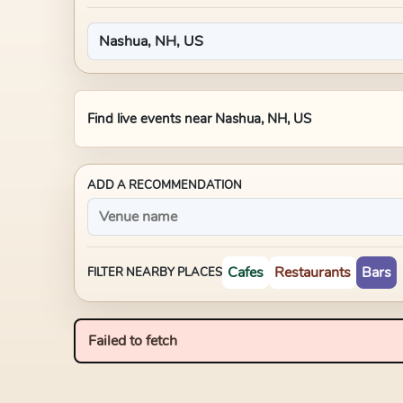
Find live events near
Nashua, NH, US
ADD A RECOMMENDATION
Cafes
Restaurants
Bars
FILTER NEARBY PLACES
Failed to fetch