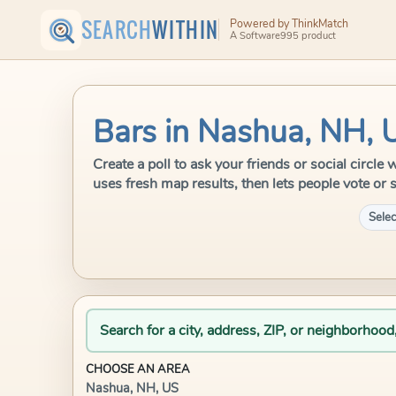
SEARCH
WITHIN
Powered by ThinkMatch
A Software995 product
Bars in Nashua, NH, 
Create a poll to ask your friends or social circ
uses fresh map results, then lets people vote or 
Selec
Search for a city, address, ZIP, or neighborhood
CHOOSE AN AREA
Nashua, NH, US