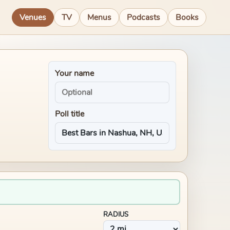
Venues
TV
Menus
Podcasts
Books
Your name
Poll title
RADIUS