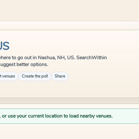
US
le where to go out in Nashua, NH, US. SearchWithin
suggest better options.
t venues
Create the poll
Share
, or use your current location to load nearby venues.