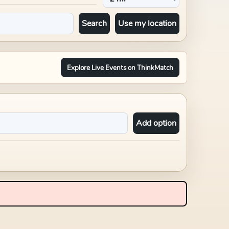
Search
Use my location
Explore Live Events on ThinkMatch
Add option