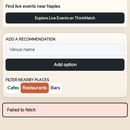
Find live events near
Naples
Explore Live Events on ThinkMatch
ADD A RECOMMENDATION
Add option
FILTER NEARBY PLACES
Cafes
Restaurants
Bars
Failed to fetch