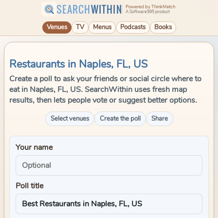
SEARCH
WITHIN
Powered by ThinkMatch
A Software995 product
Venues
TV
Menus
Podcasts
Books
Restaurants in Naples, FL, US
Create a poll to ask your friends or social circle where to
eat in Naples, FL, US. SearchWithin uses fresh map
results, then lets people vote or suggest better options.
Select venues
Create the poll
Share
Your name
Poll title