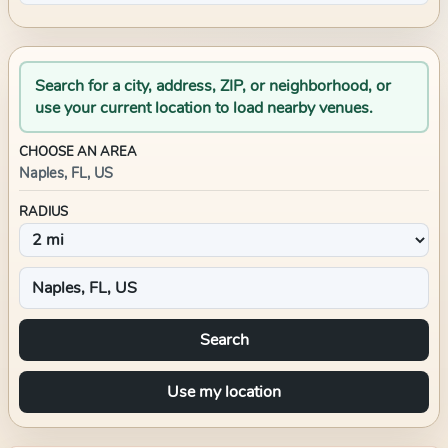
Search for a city, address, ZIP, or neighborhood, or
use your current location to load nearby venues.
CHOOSE AN AREA
Naples, FL, US
RADIUS
Search
Use my location