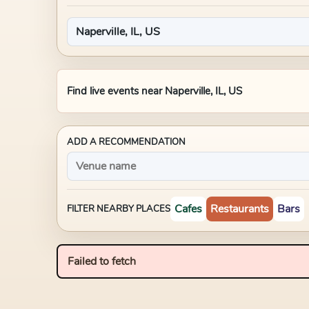
Find live events near
Naperville, IL, US
ADD A RECOMMENDATION
Cafes
Restaurants
Bars
FILTER NEARBY PLACES
Failed to fetch