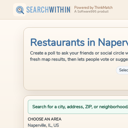
SEARCH
WITHIN
Powered by ThinkMatch
A Software995 product
Restaurants in Napervi
Create a poll to ask your friends or social circle
fresh map results, then lets people vote or sugge
Selec
Search for a city, address, ZIP, or neighborhood
CHOOSE AN AREA
Naperville, IL, US