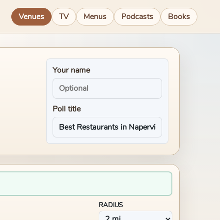
Venues
TV
Menus
Podcasts
Books
Your name
Poll title
RADIUS