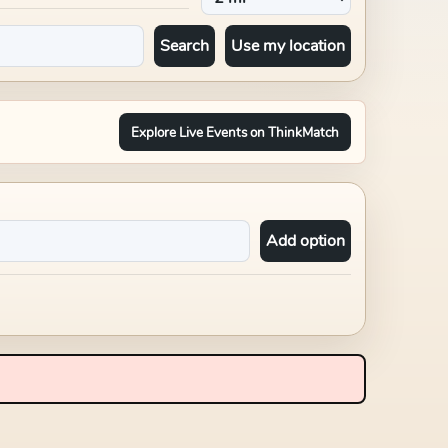
Search
Use my location
Explore Live Events on ThinkMatch
Add option