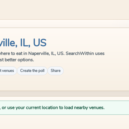
lle, IL, US
 where to eat in Naperville, IL, US. SearchWithin uses
st better options.
t venues
Create the poll
Share
, or use your current location to load nearby venues.