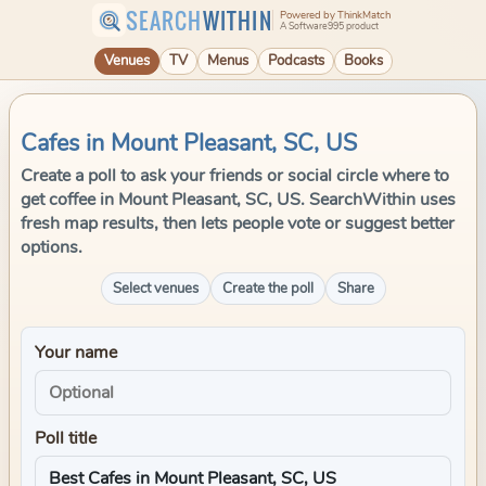
SEARCH
WITHIN
Powered by ThinkMatch
A Software995 product
Venues
TV
Menus
Podcasts
Books
Cafes in Mount Pleasant, SC, US
Create a poll to ask your friends or social circle where to
get coffee in Mount Pleasant, SC, US. SearchWithin uses
fresh map results, then lets people vote or suggest better
options.
Select venues
Create the poll
Share
Your name
Poll title