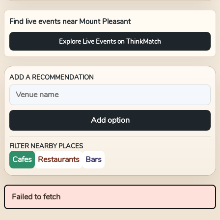
Find live events near
Mount Pleasant
Explore Live Events on ThinkMatch
ADD A RECOMMENDATION
Add option
FILTER NEARBY PLACES
Cafes
Restaurants
Bars
Failed to fetch