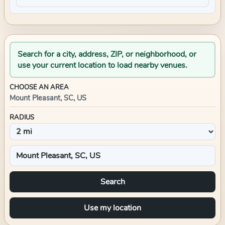
Search for a city, address, ZIP, or neighborhood, or
use your current location to load nearby venues.
CHOOSE AN AREA
Mount Pleasant, SC, US
RADIUS
Search
Use my location