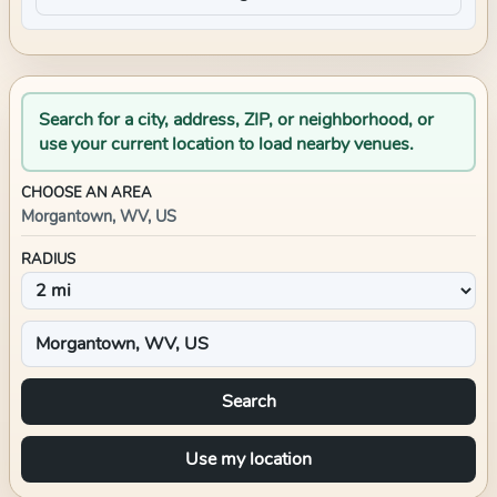
Search for a city, address, ZIP, or neighborhood, or
use your current location to load nearby venues.
CHOOSE AN AREA
Morgantown, WV, US
RADIUS
Search
Use my location