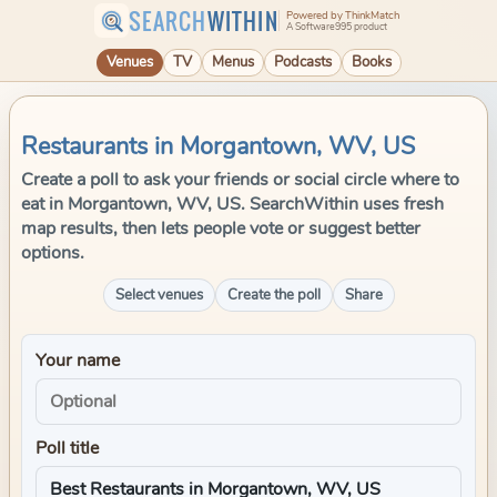
SEARCH
WITHIN
Powered by ThinkMatch
A Software995 product
Venues
TV
Menus
Podcasts
Books
Restaurants in Morgantown, WV, US
Create a poll to ask your friends or social circle where to
eat in Morgantown, WV, US. SearchWithin uses fresh
map results, then lets people vote or suggest better
options.
Select venues
Create the poll
Share
Your name
Poll title