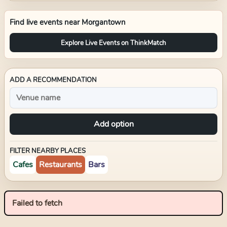
Find live events near
Morgantown
Explore Live Events on ThinkMatch
ADD A RECOMMENDATION
Add option
FILTER NEARBY PLACES
Cafes
Restaurants
Bars
Failed to fetch