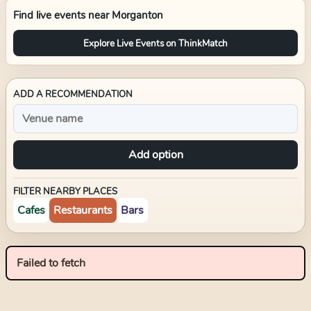
Find live events near
Morganton
Explore Live Events on ThinkMatch
ADD A RECOMMENDATION
Add option
FILTER NEARBY PLACES
Cafes
Restaurants
Bars
Failed to fetch