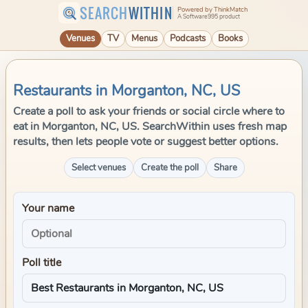
SEARCH
WITHIN
Powered by ThinkMatch
A Software995 product
Venues
TV
Menus
Podcasts
Books
Restaurants in Morganton, NC, US
Create a poll to ask your friends or social circle where to
eat in Morganton, NC, US. SearchWithin uses fresh map
results, then lets people vote or suggest better options.
Select venues
Create the poll
Share
Your name
Poll title