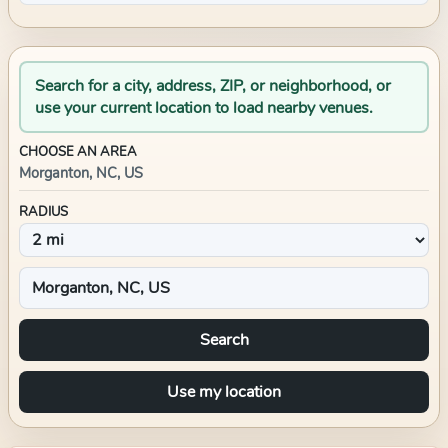
Search for a city, address, ZIP, or neighborhood, or
use your current location to load nearby venues.
CHOOSE AN AREA
Morganton, NC, US
RADIUS
Search
Use my location