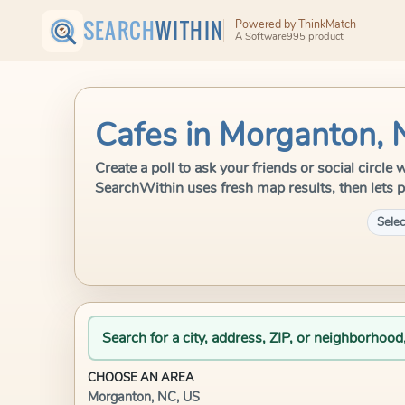
SEARCH
WITHIN
Powered by ThinkMatch
A Software995 product
Cafes in Morganton, 
Create a poll to ask your friends or social circle
SearchWithin uses fresh map results, then lets p
Selec
Search for a city, address, ZIP, or neighborhood
CHOOSE AN AREA
Morganton, NC, US