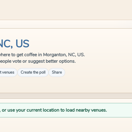
NC, US
 where to get coffee in Morganton, NC, US.
eople vote or suggest better options.
t venues
Create the poll
Share
, or use your current location to load nearby venues.