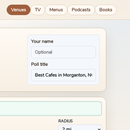
Venues
TV
Menus
Podcasts
Books
Your name
Poll title
RADIUS