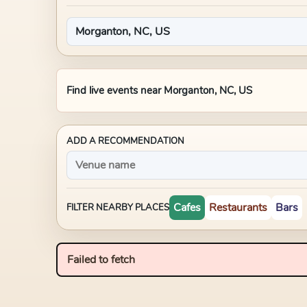
Find live events near
Morganton, NC, US
ADD A RECOMMENDATION
Cafes
Restaurants
Bars
FILTER NEARBY PLACES
Failed to fetch