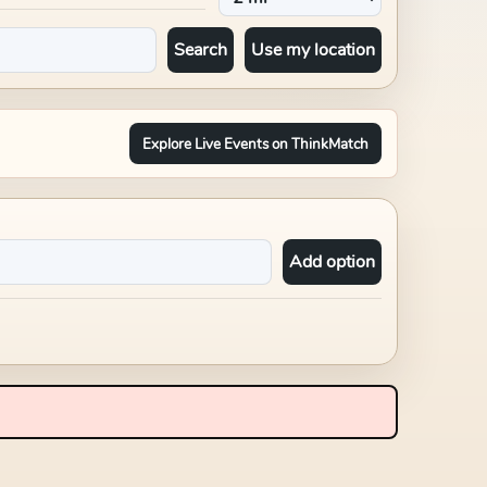
Search
Use my location
Explore Live Events on ThinkMatch
Add option