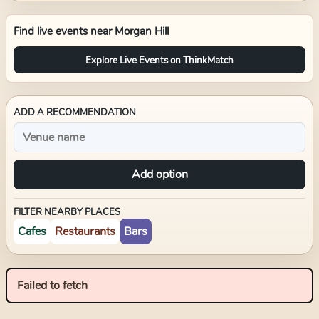
Find live events near
Morgan Hill
Explore Live Events on ThinkMatch
ADD A RECOMMENDATION
Add option
FILTER NEARBY PLACES
Cafes
Restaurants
Bars
Failed to fetch