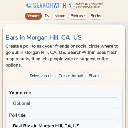
SEARCH
WITHIN
Powered by ThinkMatch
A Software995 product
Venues
TV
Menus
Podcasts
Books
Bars in Morgan Hill, CA, US
Create a poll to ask your friends or social circle where to
go out in Morgan Hill, CA, US. SearchWithin uses fresh
map results, then lets people vote or suggest better
options.
Select venues
Create the poll
Share
Your name
Poll title