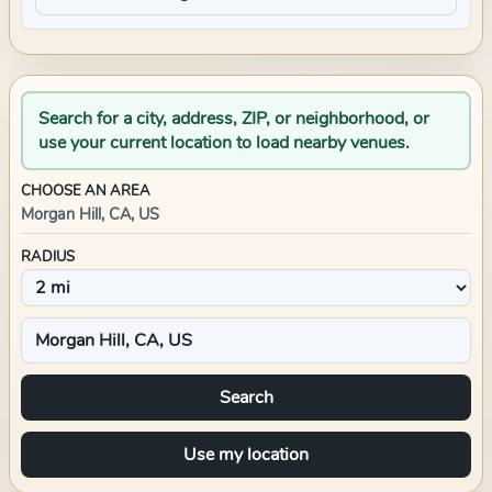
Search for a city, address, ZIP, or neighborhood, or
use your current location to load nearby venues.
CHOOSE AN AREA
Morgan Hill, CA, US
RADIUS
Search
Use my location