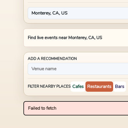
Find live events near
Monterey, CA, US
ADD A RECOMMENDATION
Cafes
Restaurants
Bars
FILTER NEARBY PLACES
Failed to fetch