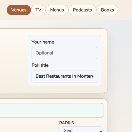
Venues
TV
Menus
Podcasts
Books
Your name
Poll title
RADIUS