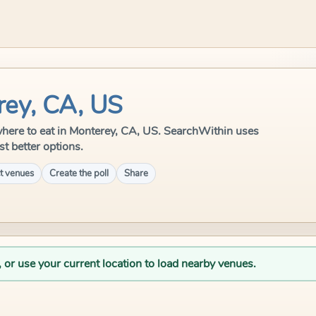
rey, CA, US
e where to eat in Monterey, CA, US. SearchWithin uses
st better options.
t venues
Create the poll
Share
, or use your current location to load nearby venues.