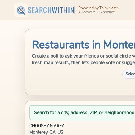
SEARCH
WITHIN
Powered by ThinkMatch
A Software995 product
Restaurants in Monte
Create a poll to ask your friends or social circl
fresh map results, then lets people vote or sugge
Selec
Search for a city, address, ZIP, or neighborhood
CHOOSE AN AREA
Monterey, CA, US