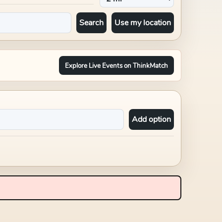
Search
Use my location
Explore Live Events on ThinkMatch
Add option