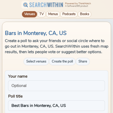
SEARCH
WITHIN
Powered by ThinkMatch
A Software995 product
Venues
TV
Menus
Podcasts
Books
Bars in Monterey, CA, US
Create a poll to ask your friends or social circle where to
go out in Monterey, CA, US. SearchWithin uses fresh map
results, then lets people vote or suggest better options.
Select venues
Create the poll
Share
Your name
Poll title