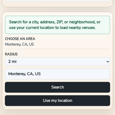
Search for a city, address, ZIP, or neighborhood, or
use your current location to load nearby venues.
CHOOSE AN AREA
Monterey, CA, US
RADIUS
Search
Use my location