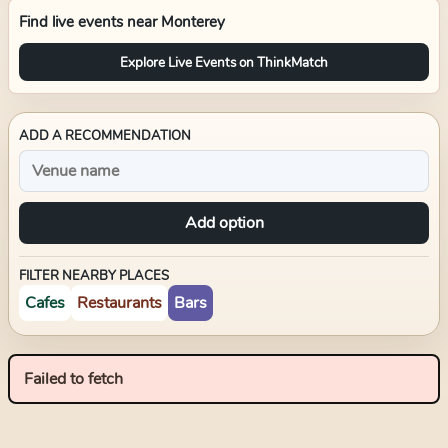
Find live events near
Monterey
Explore Live Events on ThinkMatch
ADD A RECOMMENDATION
Add option
FILTER NEARBY PLACES
Cafes
Restaurants
Bars
Failed to fetch