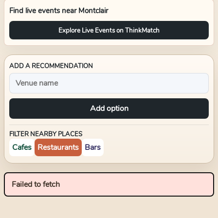
Find live events near
Montclair
Explore Live Events on ThinkMatch
ADD A RECOMMENDATION
Add option
FILTER NEARBY PLACES
Cafes
Restaurants
Bars
Failed to fetch