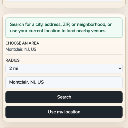
Search for a city, address, ZIP, or neighborhood, or
use your current location to load nearby venues.
CHOOSE AN AREA
Montclair, NJ, US
RADIUS
Search
Use my location