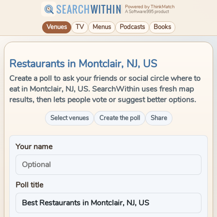
SEARCH
WITHIN
Powered by ThinkMatch
A Software995 product
Venues
TV
Menus
Podcasts
Books
Restaurants in Montclair, NJ, US
Create a poll to ask your friends or social circle where to
eat in Montclair, NJ, US. SearchWithin uses fresh map
results, then lets people vote or suggest better options.
Select venues
Create the poll
Share
Your name
Poll title