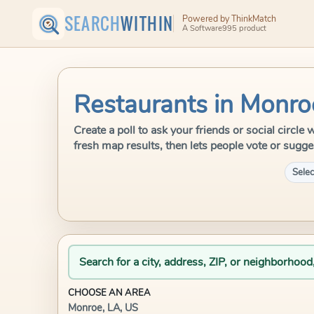
SEARCH
WITHIN
Powered by ThinkMatch
A Software995 product
Restaurants in Monro
Create a poll to ask your friends or social circl
fresh map results, then lets people vote or sugge
Selec
Search for a city, address, ZIP, or neighborhood
CHOOSE AN AREA
Monroe, LA, US