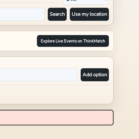
Search
Use my location
Explore Live Events on ThinkMatch
Add option