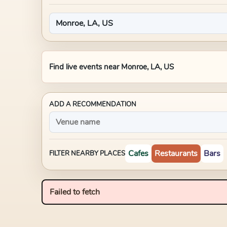
Find live events near
Monroe, LA, US
ADD A RECOMMENDATION
Cafes
Restaurants
Bars
FILTER NEARBY PLACES
Failed to fetch