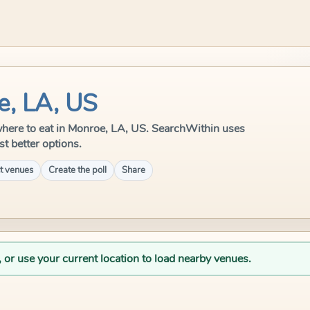
e, LA, US
e where to eat in Monroe, LA, US. SearchWithin uses
st better options.
t venues
Create the poll
Share
, or use your current location to load nearby venues.