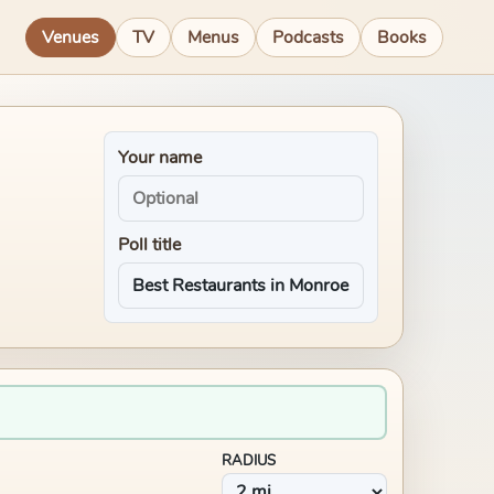
Venues
TV
Menus
Podcasts
Books
Your name
Poll title
RADIUS