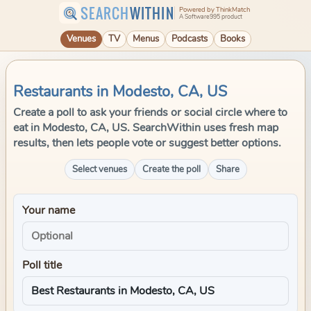
SEARCH
WITHIN
Powered by ThinkMatch
A Software995 product
Venues
TV
Menus
Podcasts
Books
Restaurants in Modesto, CA, US
Create a poll to ask your friends or social circle where to
eat in Modesto, CA, US. SearchWithin uses fresh map
results, then lets people vote or suggest better options.
Select venues
Create the poll
Share
Your name
Poll title