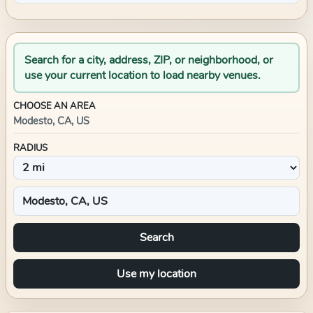
Search for a city, address, ZIP, or neighborhood, or
use your current location to load nearby venues.
CHOOSE AN AREA
Modesto, CA, US
RADIUS
Search
Use my location