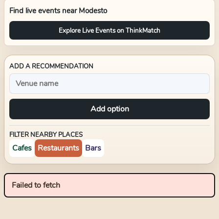
Find live events near
Modesto
Explore Live Events on ThinkMatch
ADD A RECOMMENDATION
Add option
FILTER NEARBY PLACES
Cafes
Restaurants
Bars
Failed to fetch