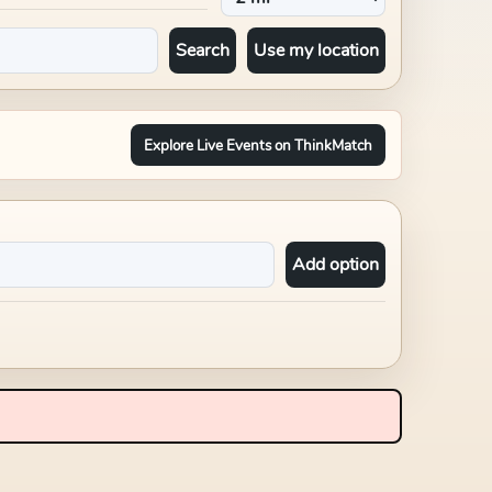
Search
Use my location
Explore Live Events on ThinkMatch
Add option