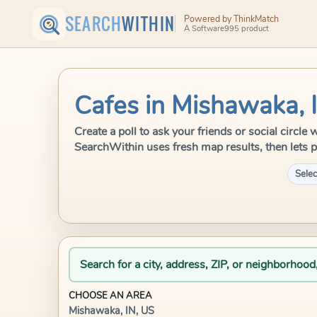
SEARCH
WITHIN
Powered by ThinkMatch
A Software995 product
Cafes in Mishawaka, 
Create a poll to ask your friends or social circle
SearchWithin uses fresh map results, then lets p
Selec
Search for a city, address, ZIP, or neighborhood
CHOOSE AN AREA
Mishawaka, IN, US