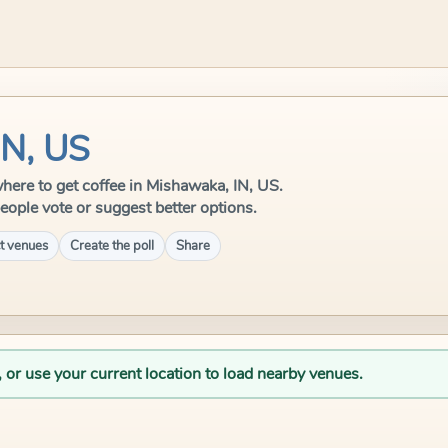
IN, US
 where to get coffee in Mishawaka, IN, US.
eople vote or suggest better options.
t venues
Create the poll
Share
, or use your current location to load nearby venues.