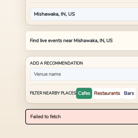
Find live events near
Mishawaka, IN, US
ADD A RECOMMENDATION
Cafes
Restaurants
Bars
FILTER NEARBY PLACES
Failed to fetch