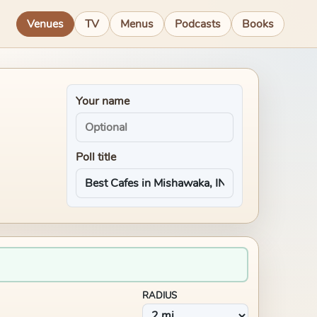
Venues
TV
Menus
Podcasts
Books
Your name
Poll title
RADIUS