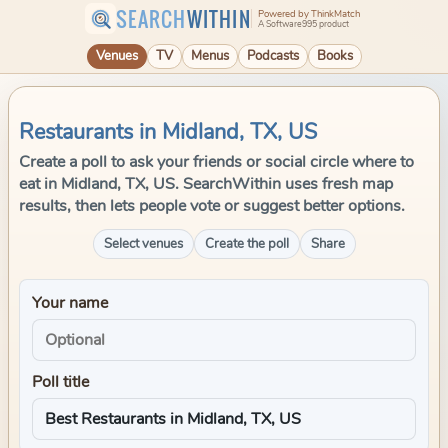
SEARCH
WITHIN
Powered by ThinkMatch
A Software995 product
Venues
TV
Menus
Podcasts
Books
Restaurants in Midland, TX, US
Create a poll to ask your friends or social circle where to
eat in Midland, TX, US. SearchWithin uses fresh map
results, then lets people vote or suggest better options.
Select venues
Create the poll
Share
Your name
Poll title