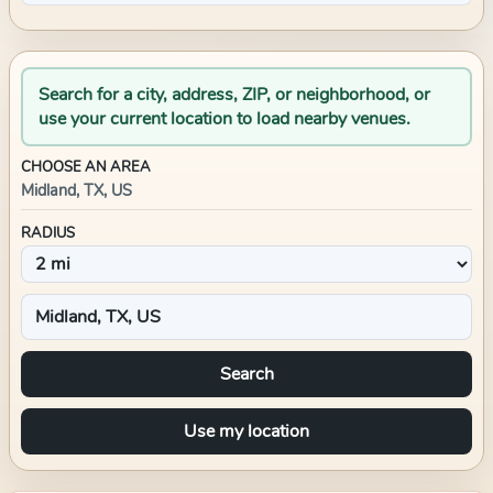
Search for a city, address, ZIP, or neighborhood, or
use your current location to load nearby venues.
CHOOSE AN AREA
Midland, TX, US
RADIUS
Search
Use my location