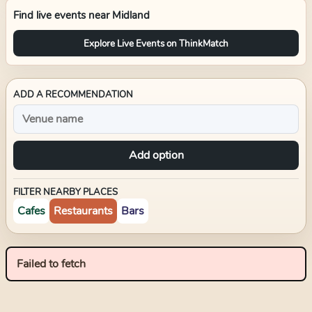
Find live events near
Midland
Explore Live Events on ThinkMatch
ADD A RECOMMENDATION
Add option
FILTER NEARBY PLACES
Cafes
Restaurants
Bars
Failed to fetch