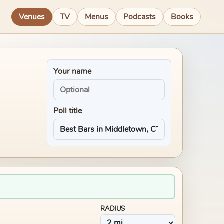
Venues
TV
Menus
Podcasts
Books
Your name
Poll title
RADIUS