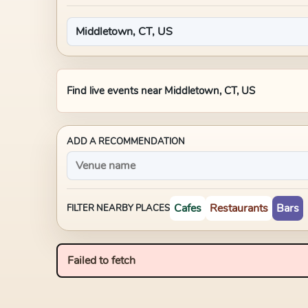
Find live events near
Middletown, CT, US
ADD A RECOMMENDATION
Cafes
Restaurants
Bars
FILTER NEARBY PLACES
Failed to fetch