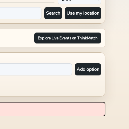
Search
Use my location
Explore Live Events on ThinkMatch
Add option