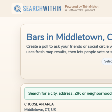
SEARCH
WITHIN
Powered by ThinkMatch
A Software995 product
Bars in Middletown, 
Create a poll to ask your friends or social circl
uses fresh map results, then lets people vote or 
Selec
Search for a city, address, ZIP, or neighborhood
CHOOSE AN AREA
Middletown, CT, US