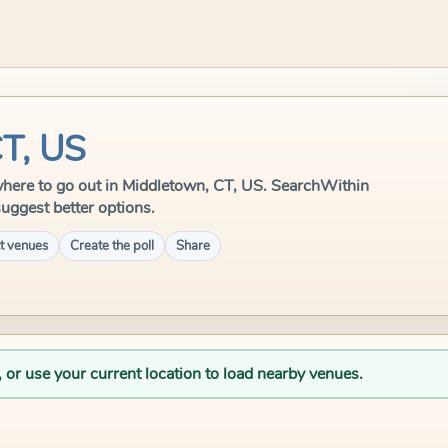
CT, US
e where to go out in Middletown, CT, US. SearchWithin
suggest better options.
t venues
Create the poll
Share
, or use your current location to load nearby venues.