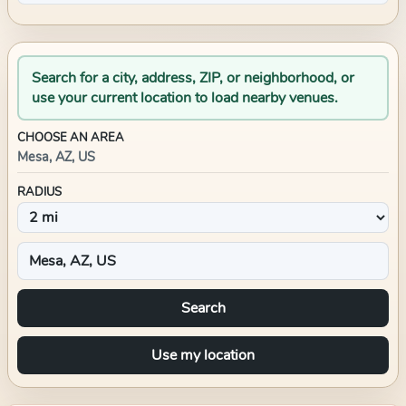
Search for a city, address, ZIP, or neighborhood, or
use your current location to load nearby venues.
CHOOSE AN AREA
Mesa, AZ, US
RADIUS
Search
Use my location