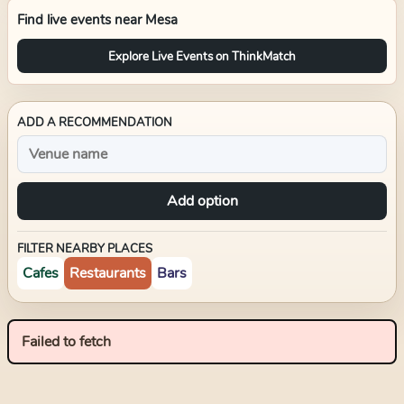
Find live events near
Mesa
Explore Live Events on ThinkMatch
ADD A RECOMMENDATION
Add option
FILTER NEARBY PLACES
Cafes
Restaurants
Bars
Failed to fetch