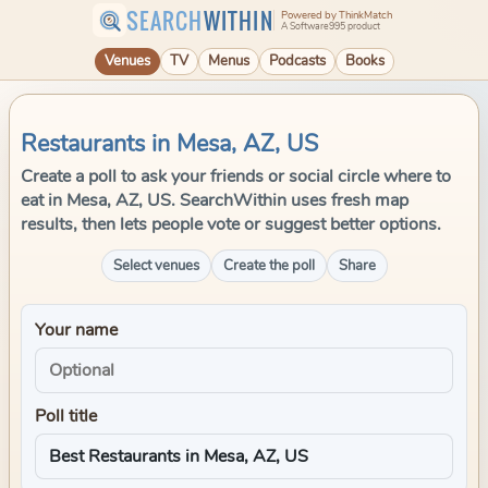
SEARCH
WITHIN
Powered by ThinkMatch
A Software995 product
Venues
TV
Menus
Podcasts
Books
Restaurants in Mesa, AZ, US
Create a poll to ask your friends or social circle where to
eat in Mesa, AZ, US. SearchWithin uses fresh map
results, then lets people vote or suggest better options.
Select venues
Create the poll
Share
Your name
Poll title