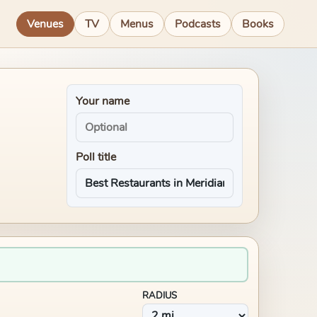
Venues
TV
Menus
Podcasts
Books
Your name
Poll title
RADIUS