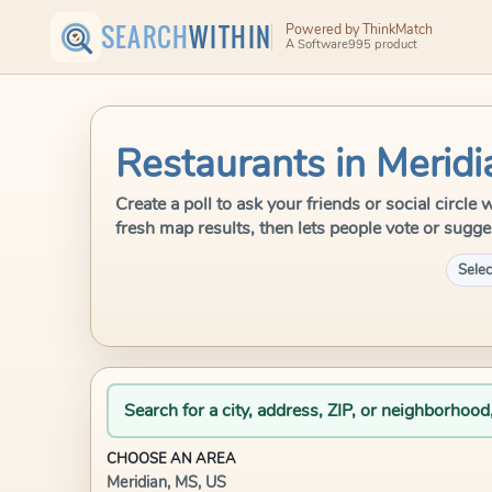
SEARCH
WITHIN
Powered by ThinkMatch
A Software995 product
Restaurants in Meridi
Create a poll to ask your friends or social circl
fresh map results, then lets people vote or sugge
Selec
Search for a city, address, ZIP, or neighborhood
CHOOSE AN AREA
Meridian, MS, US