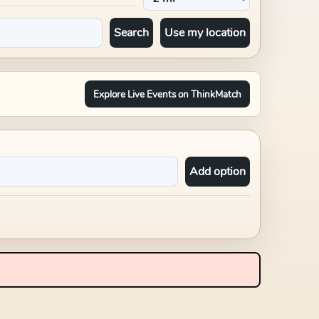
Search
Use my location
Explore Live Events on ThinkMatch
Add option