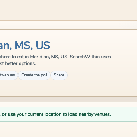
an, MS, US
e where to eat in Meridian, MS, US. SearchWithin uses
st better options.
t venues
Create the poll
Share
, or use your current location to load nearby venues.