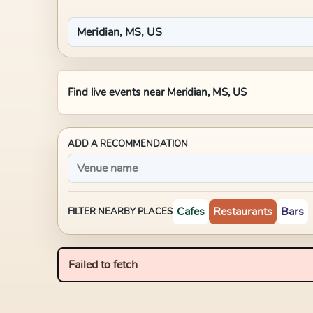
Find live events near
Meridian, MS, US
ADD A RECOMMENDATION
Cafes
Restaurants
Bars
FILTER NEARBY PLACES
Failed to fetch