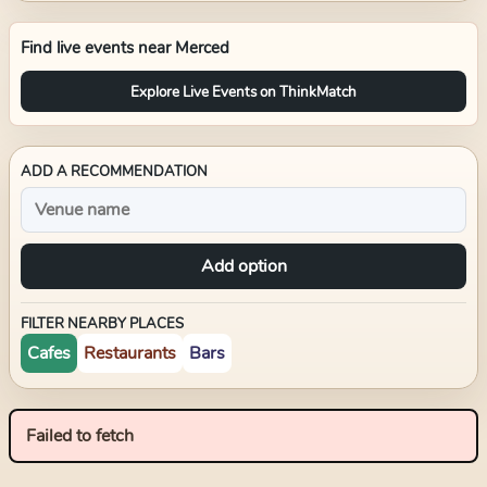
Find live events near
Merced
Explore Live Events on ThinkMatch
ADD A RECOMMENDATION
Add option
FILTER NEARBY PLACES
Cafes
Restaurants
Bars
Failed to fetch