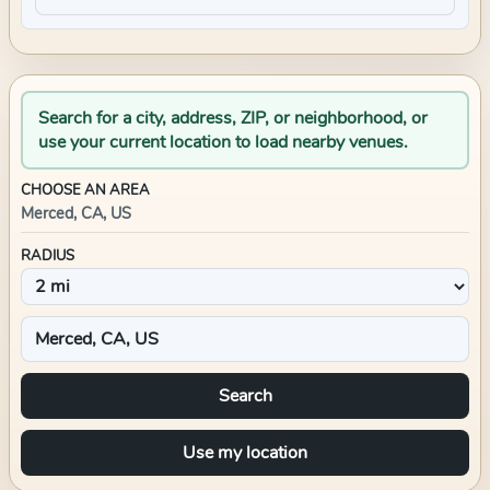
Search for a city, address, ZIP, or neighborhood, or
use your current location to load nearby venues.
CHOOSE AN AREA
Merced, CA, US
RADIUS
Search
Use my location