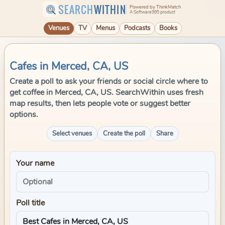
SEARCH
WITHIN
Powered by ThinkMatch
A Software995 product
Venues
TV
Menus
Podcasts
Books
Cafes in Merced, CA, US
Create a poll to ask your friends or social circle where to
get coffee in Merced, CA, US. SearchWithin uses fresh
map results, then lets people vote or suggest better
options.
Select venues
Create the poll
Share
Your name
Poll title