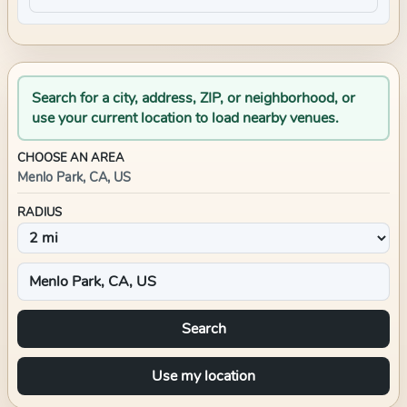
Search for a city, address, ZIP, or neighborhood, or
use your current location to load nearby venues.
CHOOSE AN AREA
Menlo Park, CA, US
RADIUS
Search
Use my location