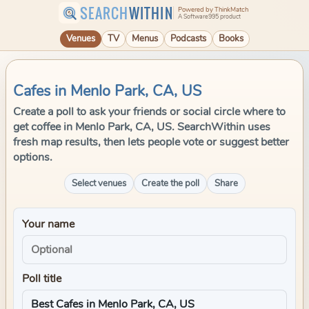
SEARCH
WITHIN
Powered by ThinkMatch
A Software995 product
Venues
TV
Menus
Podcasts
Books
Cafes in Menlo Park, CA, US
Create a poll to ask your friends or social circle where to
get coffee in Menlo Park, CA, US. SearchWithin uses
fresh map results, then lets people vote or suggest better
options.
Select venues
Create the poll
Share
Your name
Poll title