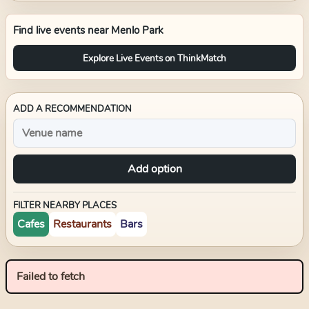
Find live events near
Menlo Park
Explore Live Events on ThinkMatch
ADD A RECOMMENDATION
Add option
FILTER NEARBY PLACES
Cafes
Restaurants
Bars
Failed to fetch