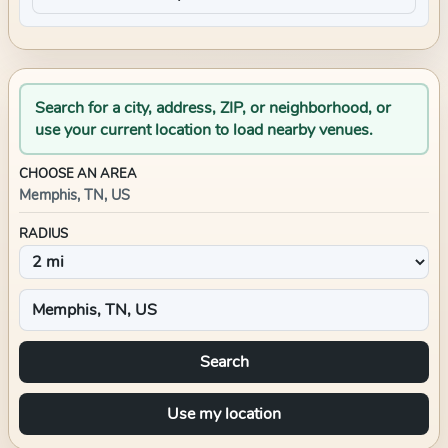
Search for a city, address, ZIP, or neighborhood, or
use your current location to load nearby venues.
CHOOSE AN AREA
Memphis, TN, US
RADIUS
Search
Use my location