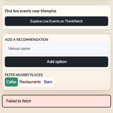
Find live events near
Memphis
Explore Live Events on ThinkMatch
ADD A RECOMMENDATION
Add option
FILTER NEARBY PLACES
Cafes
Restaurants
Bars
Failed to fetch