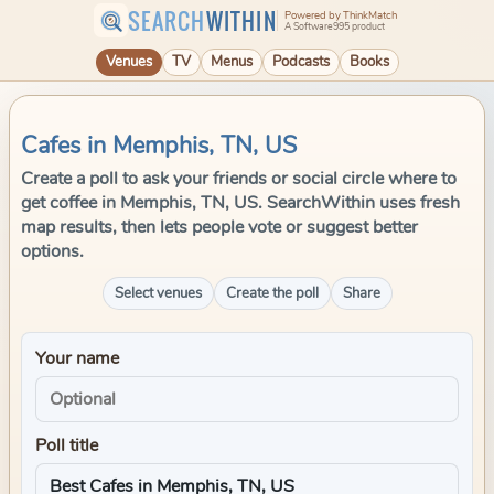
SEARCH
WITHIN
Powered by ThinkMatch
A Software995 product
Venues
TV
Menus
Podcasts
Books
Cafes in Memphis, TN, US
Create a poll to ask your friends or social circle where to
get coffee in Memphis, TN, US. SearchWithin uses fresh
map results, then lets people vote or suggest better
options.
Select venues
Create the poll
Share
Your name
Poll title