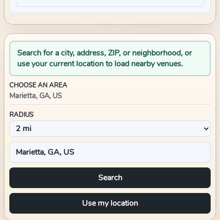
Search for a city, address, ZIP, or neighborhood, or
use your current location to load nearby venues.
CHOOSE AN AREA
Marietta, GA, US
RADIUS
Search
Use my location