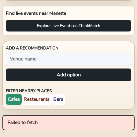
Find live events near
Marietta
Explore Live Events on ThinkMatch
ADD A RECOMMENDATION
Add option
FILTER NEARBY PLACES
Cafes
Restaurants
Bars
Failed to fetch