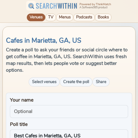
SEARCH
WITHIN
Powered by ThinkMatch
A Software995 product
Venues
TV
Menus
Podcasts
Books
Cafes in Marietta, GA, US
Create a poll to ask your friends or social circle where to
get coffee in Marietta, GA, US. SearchWithin uses fresh
map results, then lets people vote or suggest better
options.
Select venues
Create the poll
Share
Your name
Poll title