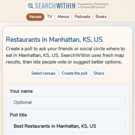
SEARCH
WITHIN
Powered by ThinkMatch
A Software995 product
Venues
TV
Menus
Podcasts
Books
Restaurants in Manhattan, KS, US
Create a poll to ask your friends or social circle where to
eat in Manhattan, KS, US. SearchWithin uses fresh map
results, then lets people vote or suggest better options.
Select venues
Create the poll
Share
Your name
Poll title