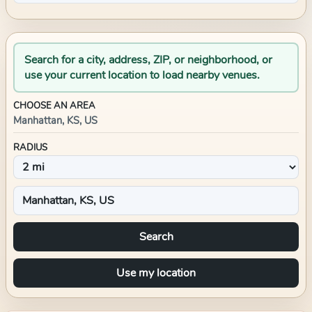
Search for a city, address, ZIP, or neighborhood, or
use your current location to load nearby venues.
CHOOSE AN AREA
Manhattan, KS, US
RADIUS
Search
Use my location