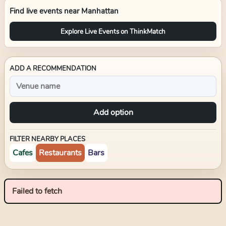
Find live events near
Manhattan
Explore Live Events on ThinkMatch
ADD A RECOMMENDATION
Add option
FILTER NEARBY PLACES
Cafes
Restaurants
Bars
Failed to fetch