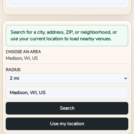
Search for a city, address, ZIP, or neighborhood, or
use your current location to load nearby venues.
CHOOSE AN AREA
Madison, WI, US
RADIUS
Search
Use my location