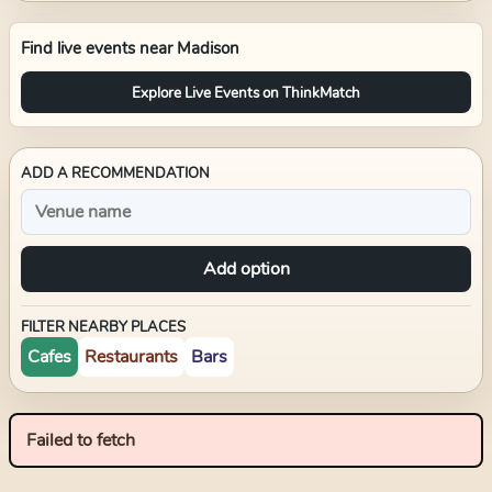
Find live events near
Madison
Explore Live Events on ThinkMatch
ADD A RECOMMENDATION
Add option
FILTER NEARBY PLACES
Cafes
Restaurants
Bars
Failed to fetch