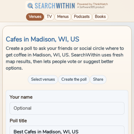
SEARCH
WITHIN
Powered by ThinkMatch
A Software995 product
Venues
TV
Menus
Podcasts
Books
Cafes in Madison, WI, US
Create a poll to ask your friends or social circle where to
get coffee in Madison, WI, US. SearchWithin uses fresh
map results, then lets people vote or suggest better
options.
Select venues
Create the poll
Share
Your name
Poll title