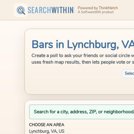
SEARCH
WITHIN
Powered by ThinkMatch
A Software995 product
Bars in Lynchburg, V
Create a poll to ask your friends or social circl
uses fresh map results, then lets people vote or 
Selec
Search for a city, address, ZIP, or neighborhood
CHOOSE AN AREA
Lynchburg, VA, US