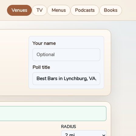
Venues
TV
Menus
Podcasts
Books
Your name
Poll title
RADIUS