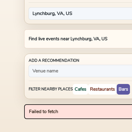
Find live events near
Lynchburg, VA, US
ADD A RECOMMENDATION
Cafes
Restaurants
Bars
FILTER NEARBY PLACES
Failed to fetch