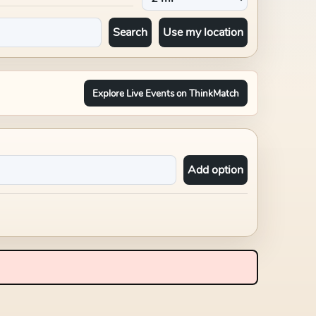
Search
Use my location
Explore Live Events on ThinkMatch
Add option