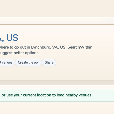
A, US
e where to go out in Lynchburg, VA, US. SearchWithin
suggest better options.
t venues
Create the poll
Share
, or use your current location to load nearby venues.