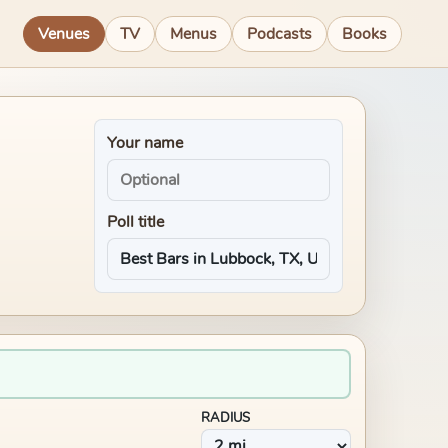
Venues
TV
Menus
Podcasts
Books
Your name
Poll title
RADIUS