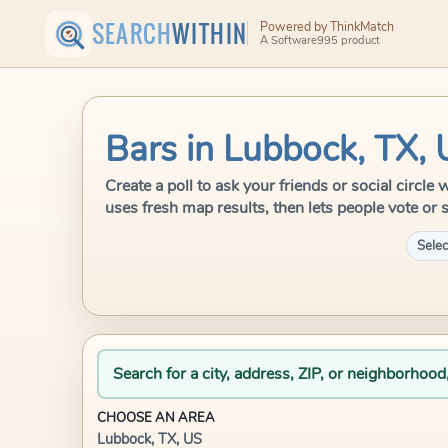
SEARCH
WITHIN
Powered by ThinkMatch
A Software995 product
Bars in Lubbock, TX,
Create a poll to ask your friends or social circl
uses fresh map results, then lets people vote or 
Selec
Search for a city, address, ZIP, or neighborhood
CHOOSE AN AREA
Lubbock, TX, US