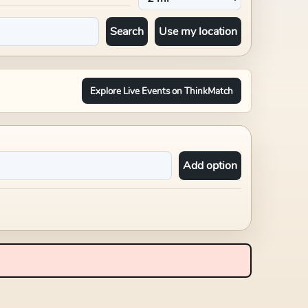
Search
Use my location
Explore Live Events on ThinkMatch
Add option