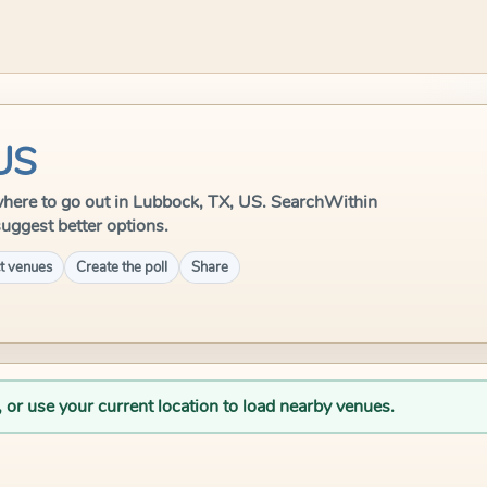
 US
e where to go out in Lubbock, TX, US. SearchWithin
suggest better options.
t venues
Create the poll
Share
, or use your current location to load nearby venues.