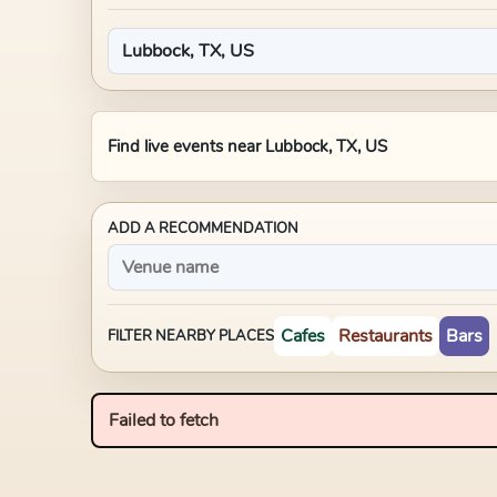
Find live events near
Lubbock, TX, US
ADD A RECOMMENDATION
Cafes
Restaurants
Bars
FILTER NEARBY PLACES
Failed to fetch