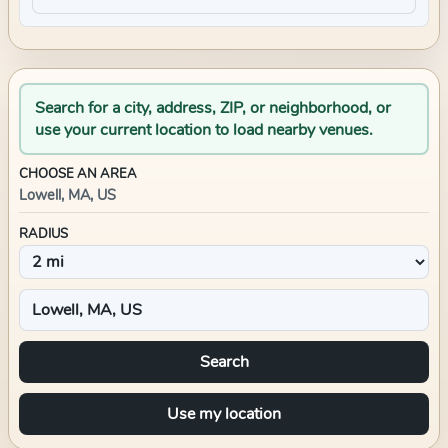
Search for a city, address, ZIP, or neighborhood, or
use your current location to load nearby venues.
CHOOSE AN AREA
Lowell, MA, US
RADIUS
Search
Use my location