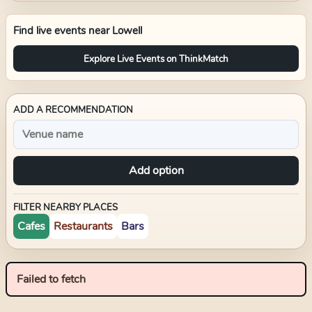
Find live events near
Lowell
Explore Live Events on ThinkMatch
ADD A RECOMMENDATION
Add option
FILTER NEARBY PLACES
Cafes
Restaurants
Bars
Failed to fetch