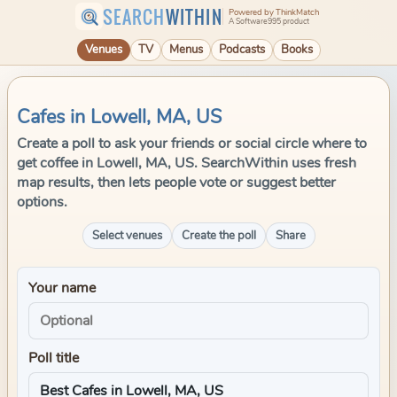
SEARCH
WITHIN
Powered by ThinkMatch
A Software995 product
Venues
TV
Menus
Podcasts
Books
Cafes in Lowell, MA, US
Create a poll to ask your friends or social circle where to
get coffee in Lowell, MA, US. SearchWithin uses fresh
map results, then lets people vote or suggest better
options.
Select venues
Create the poll
Share
Your name
Poll title