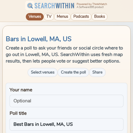
SEARCH
WITHIN
Powered by ThinkMatch
A Software995 product
Venues
TV
Menus
Podcasts
Books
Bars in Lowell, MA, US
Create a poll to ask your friends or social circle where to
go out in Lowell, MA, US. SearchWithin uses fresh map
results, then lets people vote or suggest better options.
Select venues
Create the poll
Share
Your name
Poll title