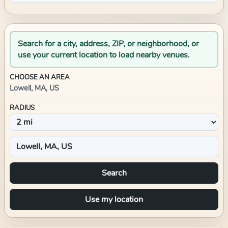
Search for a city, address, ZIP, or neighborhood, or
use your current location to load nearby venues.
CHOOSE AN AREA
Lowell, MA, US
RADIUS
Search
Use my location