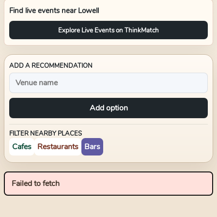
Find live events near
Lowell
Explore Live Events on ThinkMatch
ADD A RECOMMENDATION
Add option
FILTER NEARBY PLACES
Cafes
Restaurants
Bars
Failed to fetch