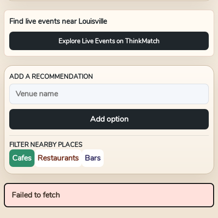
Find live events near
Louisville
Explore Live Events on ThinkMatch
ADD A RECOMMENDATION
Add option
FILTER NEARBY PLACES
Cafes
Restaurants
Bars
Failed to fetch