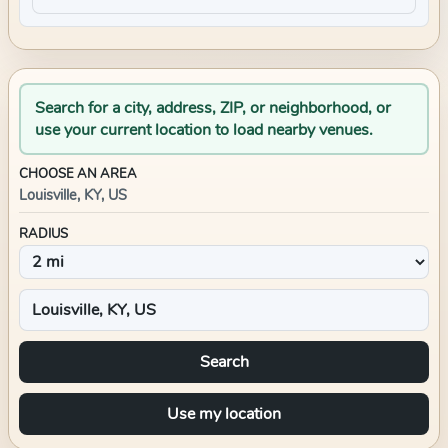
Search for a city, address, ZIP, or neighborhood, or
use your current location to load nearby venues.
CHOOSE AN AREA
Louisville, KY, US
RADIUS
Search
Use my location