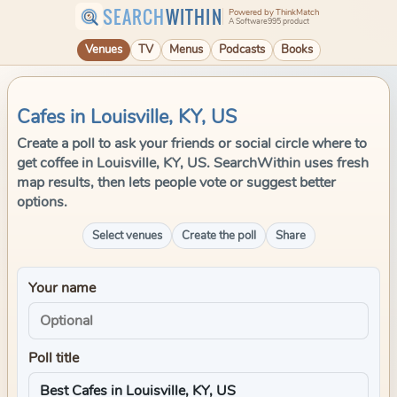
SEARCH
WITHIN
Powered by ThinkMatch
A Software995 product
Venues
TV
Menus
Podcasts
Books
Cafes in Louisville, KY, US
Create a poll to ask your friends or social circle where to
get coffee in Louisville, KY, US. SearchWithin uses fresh
map results, then lets people vote or suggest better
options.
Select venues
Create the poll
Share
Your name
Poll title