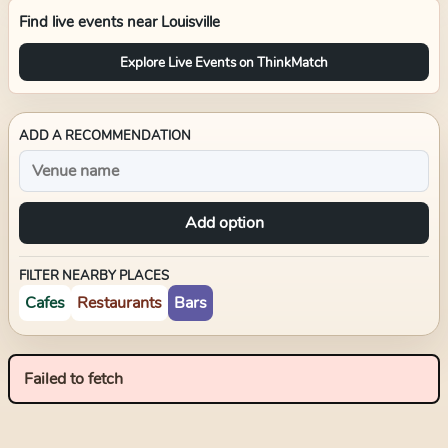
Find live events near
Louisville
Explore Live Events on ThinkMatch
ADD A RECOMMENDATION
Add option
FILTER NEARBY PLACES
Cafes
Restaurants
Bars
Failed to fetch