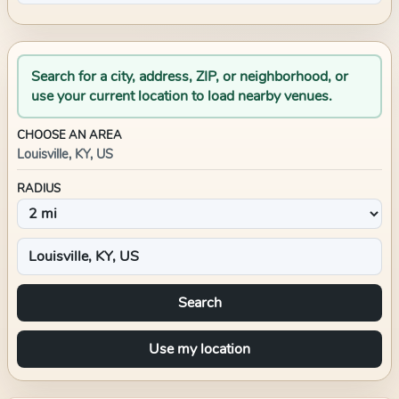
Search for a city, address, ZIP, or neighborhood, or
use your current location to load nearby venues.
CHOOSE AN AREA
Louisville, KY, US
RADIUS
Search
Use my location