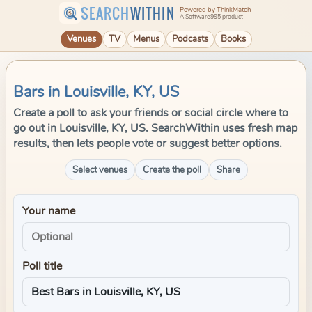
SEARCH
WITHIN
Powered by ThinkMatch
A Software995 product
Venues
TV
Menus
Podcasts
Books
Bars in Louisville, KY, US
Create a poll to ask your friends or social circle where to
go out in Louisville, KY, US. SearchWithin uses fresh map
results, then lets people vote or suggest better options.
Select venues
Create the poll
Share
Your name
Poll title