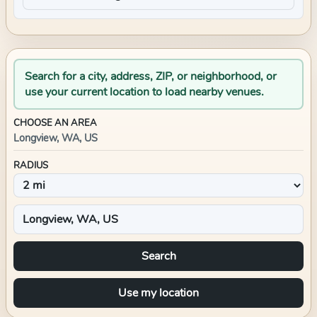
Search for a city, address, ZIP, or neighborhood, or
use your current location to load nearby venues.
CHOOSE AN AREA
Longview, WA, US
RADIUS
Search
Use my location