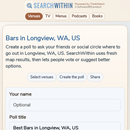
SEARCH
WITHIN
Powered by ThinkMatch
A Software995 product
Venues
TV
Menus
Podcasts
Books
Bars in Longview, WA, US
Create a poll to ask your friends or social circle where to
go out in Longview, WA, US. SearchWithin uses fresh
map results, then lets people vote or suggest better
options.
Select venues
Create the poll
Share
Your name
Poll title