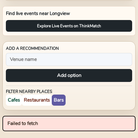
Find live events near
Longview
Explore Live Events on ThinkMatch
ADD A RECOMMENDATION
Add option
FILTER NEARBY PLACES
Cafes
Restaurants
Bars
Failed to fetch