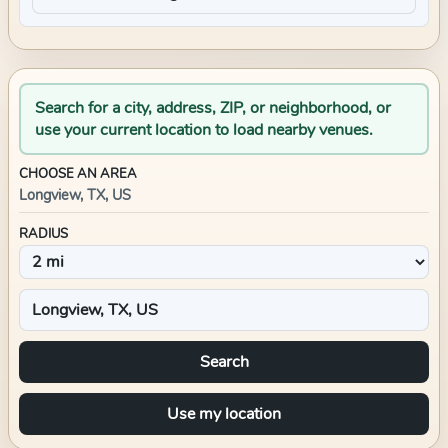
Search for a city, address, ZIP, or neighborhood, or
use your current location to load nearby venues.
CHOOSE AN AREA
Longview, TX, US
RADIUS
Search
Use my location