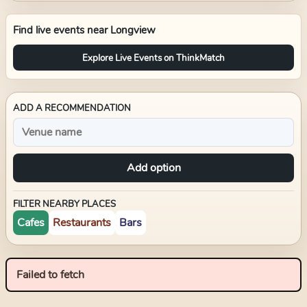
Find live events near
Longview
Explore Live Events on ThinkMatch
ADD A RECOMMENDATION
Add option
FILTER NEARBY PLACES
Cafes
Restaurants
Bars
Failed to fetch