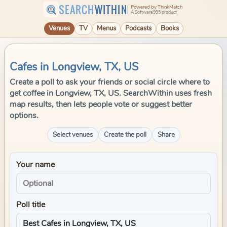
SEARCH
WITHIN
Powered by ThinkMatch
A Software995 product
Venues
TV
Menus
Podcasts
Books
Cafes in Longview, TX, US
Create a poll to ask your friends or social circle where to
get coffee in Longview, TX, US. SearchWithin uses fresh
map results, then lets people vote or suggest better
options.
Select venues
Create the poll
Share
Your name
Poll title