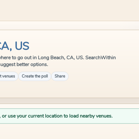
CA, US
le where to go out in Long Beach, CA, US. SearchWithin
suggest better options.
t venues
Create the poll
Share
, or use your current location to load nearby venues.