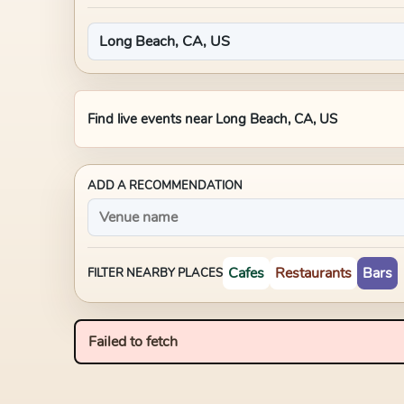
Find live events near
Long Beach, CA, US
ADD A RECOMMENDATION
Cafes
Restaurants
Bars
FILTER NEARBY PLACES
Failed to fetch