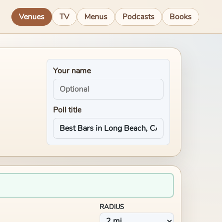
Venues
TV
Menus
Podcasts
Books
Your name
Poll title
RADIUS