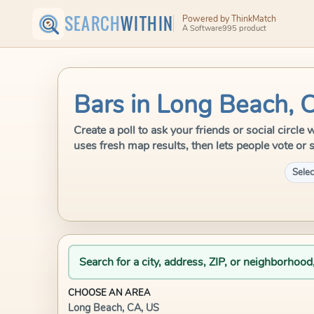
SEARCH
WITHIN
Powered by ThinkMatch
A Software995 product
Bars in Long Beach, 
Create a poll to ask your friends or social circ
uses fresh map results, then lets people vote or 
Selec
Search for a city, address, ZIP, or neighborhood
CHOOSE AN AREA
Long Beach, CA, US