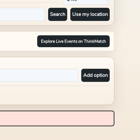
Search
Use my location
Explore Live Events on ThinkMatch
Add option