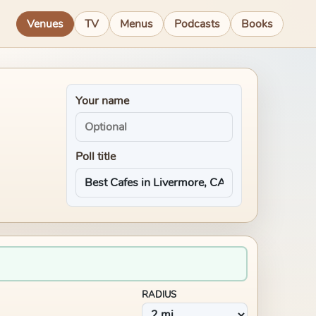
Venues
TV
Menus
Podcasts
Books
Your name
Poll title
RADIUS