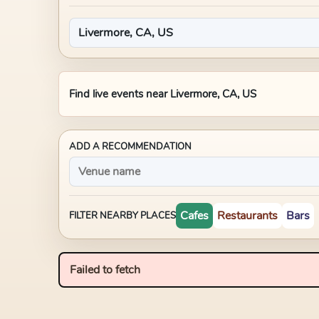
Find live events near
Livermore, CA, US
ADD A RECOMMENDATION
Cafes
Restaurants
Bars
FILTER NEARBY PLACES
Failed to fetch