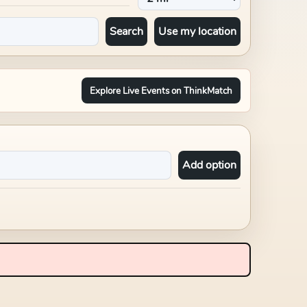
Search
Use my location
Explore Live Events on ThinkMatch
Add option