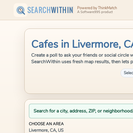
SEARCH
WITHIN
Powered by ThinkMatch
A Software995 product
Cafes in Livermore, 
Create a poll to ask your friends or social circle
SearchWithin uses fresh map results, then lets p
Selec
Search for a city, address, ZIP, or neighborhood
CHOOSE AN AREA
Livermore, CA, US