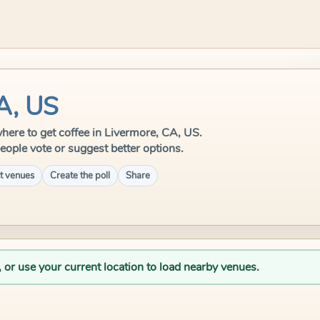
CA, US
 where to get coffee in Livermore, CA, US.
eople vote or suggest better options.
t venues
Create the poll
Share
, or use your current location to load nearby venues.