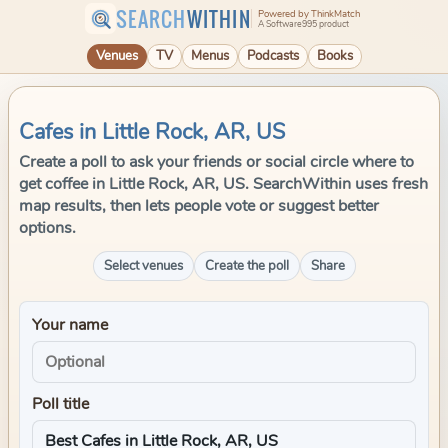
SEARCH
WITHIN
Powered by ThinkMatch
A Software995 product
Venues
TV
Menus
Podcasts
Books
Cafes in Little Rock, AR, US
Create a poll to ask your friends or social circle where to
get coffee in Little Rock, AR, US. SearchWithin uses fresh
map results, then lets people vote or suggest better
options.
Select venues
Create the poll
Share
Your name
Poll title