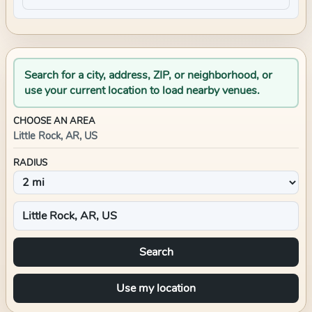
Search for a city, address, ZIP, or neighborhood, or
use your current location to load nearby venues.
CHOOSE AN AREA
Little Rock, AR, US
RADIUS
Search
Use my location