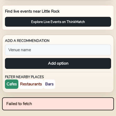
Find live events near
Little Rock
Explore Live Events on ThinkMatch
ADD A RECOMMENDATION
Add option
FILTER NEARBY PLACES
Cafes
Restaurants
Bars
Failed to fetch