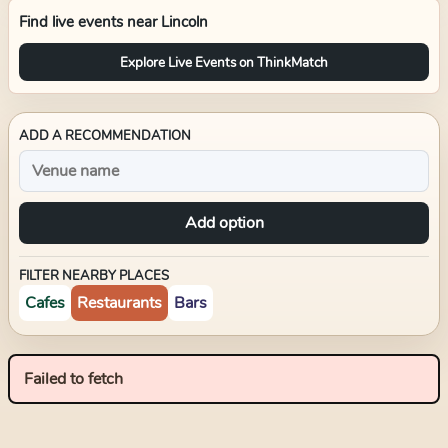
Find live events near
Lincoln
Explore Live Events on ThinkMatch
ADD A RECOMMENDATION
Add option
FILTER NEARBY PLACES
Cafes
Restaurants
Bars
Failed to fetch