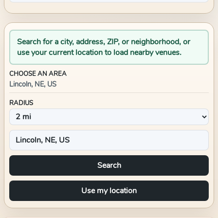
Search for a city, address, ZIP, or neighborhood, or
use your current location to load nearby venues.
CHOOSE AN AREA
Lincoln, NE, US
RADIUS
Search
Use my location