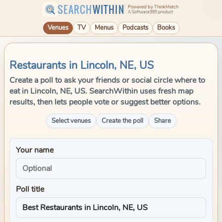
SEARCH
WITHIN
Powered by ThinkMatch
A Software995 product
Venues
TV
Menus
Podcasts
Books
Restaurants in Lincoln, NE, US
Create a poll to ask your friends or social circle where to
eat in Lincoln, NE, US. SearchWithin uses fresh map
results, then lets people vote or suggest better options.
Select venues
Create the poll
Share
Your name
Poll title