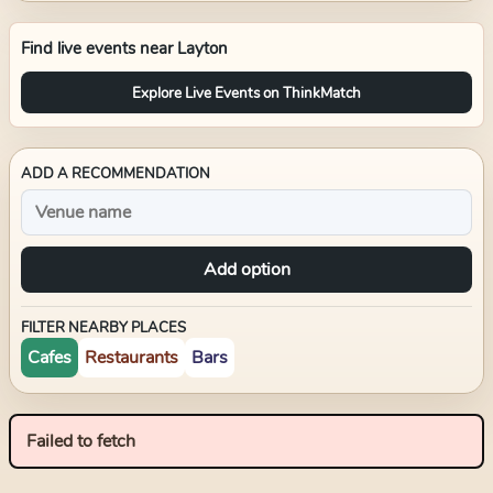
Find live events near
Layton
Explore Live Events on ThinkMatch
ADD A RECOMMENDATION
Add option
FILTER NEARBY PLACES
Cafes
Restaurants
Bars
Failed to fetch