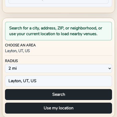
Search for a city, address, ZIP, or neighborhood, or
use your current location to load nearby venues.
CHOOSE AN AREA
Layton, UT, US
RADIUS
Search
Use my location