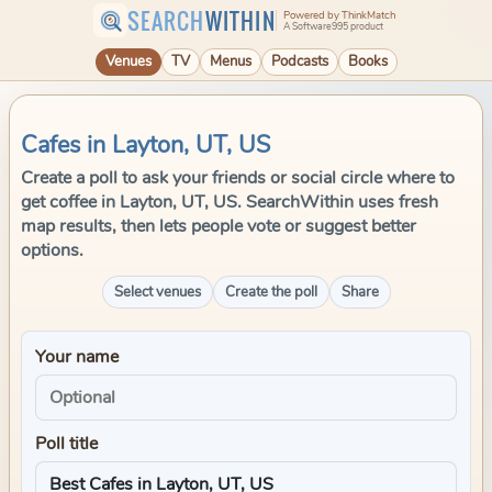
SEARCH
WITHIN
Powered by ThinkMatch
A Software995 product
Venues
TV
Menus
Podcasts
Books
Cafes in Layton, UT, US
Create a poll to ask your friends or social circle where to
get coffee in Layton, UT, US. SearchWithin uses fresh
map results, then lets people vote or suggest better
options.
Select venues
Create the poll
Share
Your name
Poll title