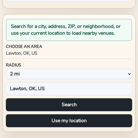
Search for a city, address, ZIP, or neighborhood, or
use your current location to load nearby venues.
CHOOSE AN AREA
Lawton, OK, US
RADIUS
Search
Use my location