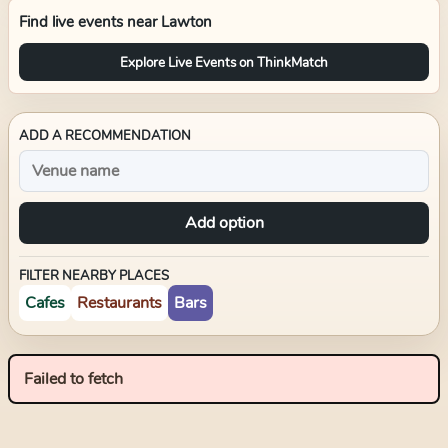
Find live events near
Lawton
Explore Live Events on ThinkMatch
ADD A RECOMMENDATION
Add option
FILTER NEARBY PLACES
Cafes
Restaurants
Bars
Failed to fetch