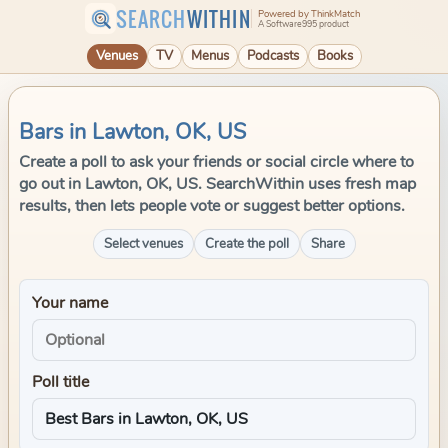
SEARCH
WITHIN
Powered by ThinkMatch
A Software995 product
Venues
TV
Menus
Podcasts
Books
Bars in Lawton, OK, US
Create a poll to ask your friends or social circle where to
go out in Lawton, OK, US. SearchWithin uses fresh map
results, then lets people vote or suggest better options.
Select venues
Create the poll
Share
Your name
Poll title