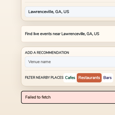
Find live events near
Lawrenceville, GA, US
ADD A RECOMMENDATION
Cafes
Restaurants
Bars
FILTER NEARBY PLACES
Failed to fetch