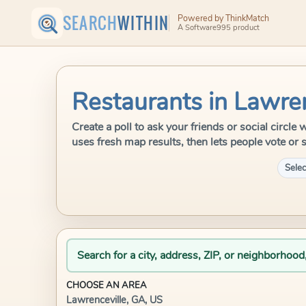
SEARCH
WITHIN
Powered by ThinkMatch
A Software995 product
Restaurants in Lawren
Create a poll to ask your friends or social circl
uses fresh map results, then lets people vote or 
Selec
Search for a city, address, ZIP, or neighborhood
CHOOSE AN AREA
Lawrenceville, GA, US