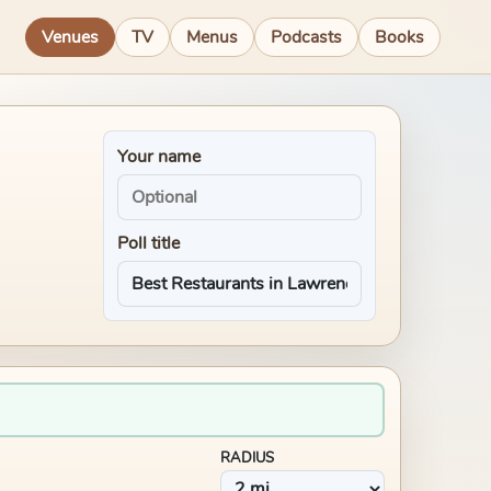
Venues
TV
Menus
Podcasts
Books
Your name
Poll title
RADIUS