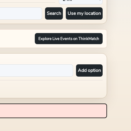
Search
Use my location
Explore Live Events on ThinkMatch
Add option