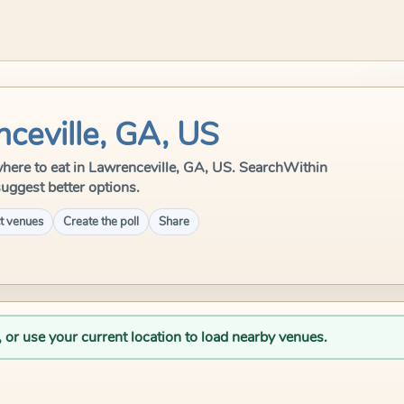
ceville, GA, US
e where to eat in Lawrenceville, GA, US. SearchWithin
suggest better options.
t venues
Create the poll
Share
, or use your current location to load nearby venues.