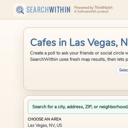
SEARCH
WITHIN
Powered by ThinkMatch
A Software995 product
Cafes in Las Vegas, 
Create a poll to ask your friends or social circle
SearchWithin uses fresh map results, then lets p
Selec
Search for a city, address, ZIP, or neighborhood
CHOOSE AN AREA
Las Vegas, NV, US