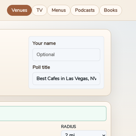
Venues
TV
Menus
Podcasts
Books
Your name
Poll title
RADIUS