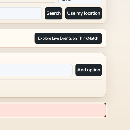
Search
Use my location
Explore Live Events on ThinkMatch
Add option