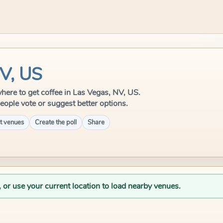
NV, US
 where to get coffee in Las Vegas, NV, US.
eople vote or suggest better options.
t venues
Create the poll
Share
, or use your current location to load nearby venues.