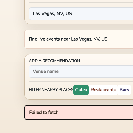
Find live events near
Las Vegas, NV, US
ADD A RECOMMENDATION
Cafes
Restaurants
Bars
FILTER NEARBY PLACES
Failed to fetch