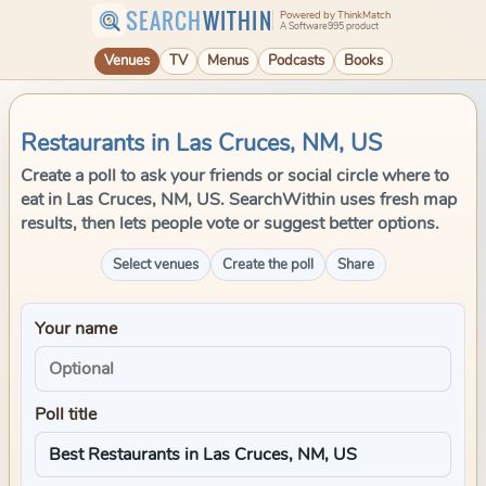
SEARCH
WITHIN
Powered by ThinkMatch
A Software995 product
Venues
TV
Menus
Podcasts
Books
Restaurants in Las Cruces, NM, US
Create a poll to ask your friends or social circle where to
eat in Las Cruces, NM, US. SearchWithin uses fresh map
results, then lets people vote or suggest better options.
Select venues
Create the poll
Share
Your name
Poll title