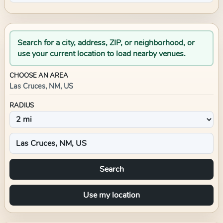
Search for a city, address, ZIP, or neighborhood, or
use your current location to load nearby venues.
CHOOSE AN AREA
Las Cruces, NM, US
RADIUS
Search
Use my location