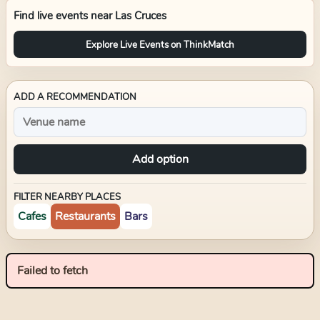
Find live events near
Las Cruces
Explore Live Events on ThinkMatch
ADD A RECOMMENDATION
Add option
FILTER NEARBY PLACES
Cafes
Restaurants
Bars
Failed to fetch