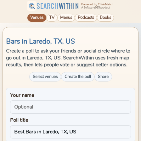
SEARCH
WITHIN
Powered by ThinkMatch
A Software995 product
Venues
TV
Menus
Podcasts
Books
Bars in Laredo, TX, US
Create a poll to ask your friends or social circle where to
go out in Laredo, TX, US. SearchWithin uses fresh map
results, then lets people vote or suggest better options.
Select venues
Create the poll
Share
Your name
Poll title