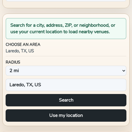
Search for a city, address, ZIP, or neighborhood, or
use your current location to load nearby venues.
CHOOSE AN AREA
Laredo, TX, US
RADIUS
Search
Use my location