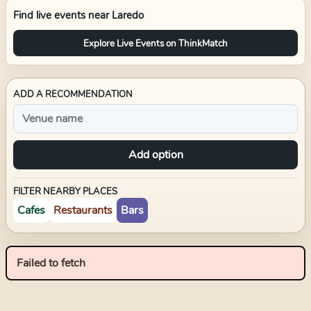
Find live events near
Laredo
Explore Live Events on ThinkMatch
ADD A RECOMMENDATION
Add option
FILTER NEARBY PLACES
Cafes
Restaurants
Bars
Failed to fetch