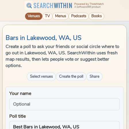
SEARCH
WITHIN
Powered by ThinkMatch
A Software995 product
Venues
TV
Menus
Podcasts
Books
Bars in Lakewood, WA, US
Create a poll to ask your friends or social circle where to
go out in Lakewood, WA, US. SearchWithin uses fresh
map results, then lets people vote or suggest better
options.
Select venues
Create the poll
Share
Your name
Poll title