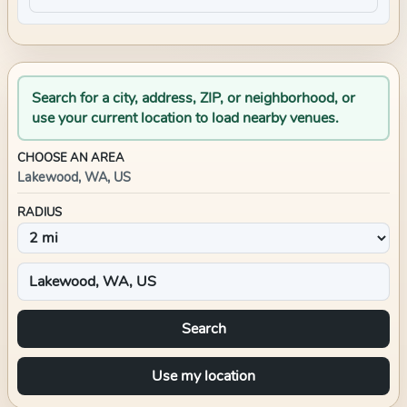
Search for a city, address, ZIP, or neighborhood, or
use your current location to load nearby venues.
CHOOSE AN AREA
Lakewood, WA, US
RADIUS
Search
Use my location