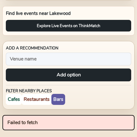
Find live events near
Lakewood
Explore Live Events on ThinkMatch
ADD A RECOMMENDATION
Add option
FILTER NEARBY PLACES
Cafes
Restaurants
Bars
Failed to fetch