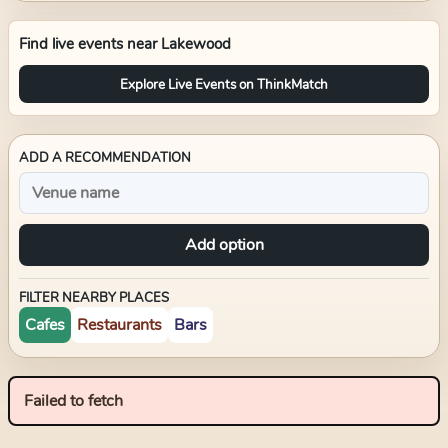
Find live events near
Lakewood
Explore Live Events on ThinkMatch
ADD A RECOMMENDATION
Add option
FILTER NEARBY PLACES
Cafes
Restaurants
Bars
Failed to fetch