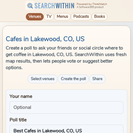
SEARCH
WITHIN
Powered by ThinkMatch
A Software995 product
Venues
TV
Menus
Podcasts
Books
Cafes in Lakewood, CO, US
Create a poll to ask your friends or social circle where to
get coffee in Lakewood, CO, US. SearchWithin uses fresh
map results, then lets people vote or suggest better
options.
Select venues
Create the poll
Share
Your name
Poll title