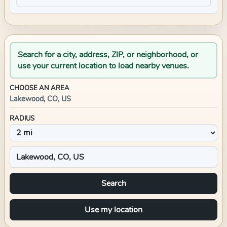
Search for a city, address, ZIP, or neighborhood, or
use your current location to load nearby venues.
CHOOSE AN AREA
Lakewood, CO, US
RADIUS
Search
Use my location