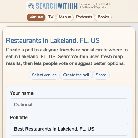
SEARCH
WITHIN
Powered by ThinkMatch
A Software995 product
Venues
TV
Menus
Podcasts
Books
Restaurants in Lakeland, FL, US
Create a poll to ask your friends or social circle where to
eat in Lakeland, FL, US. SearchWithin uses fresh map
results, then lets people vote or suggest better options.
Select venues
Create the poll
Share
Your name
Poll title