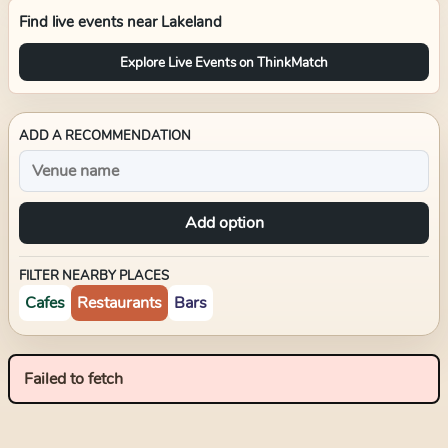
Find live events near
Lakeland
Explore Live Events on ThinkMatch
ADD A RECOMMENDATION
Add option
FILTER NEARBY PLACES
Cafes
Restaurants
Bars
Failed to fetch