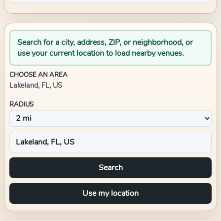
Search for a city, address, ZIP, or neighborhood, or
use your current location to load nearby venues.
CHOOSE AN AREA
Lakeland, FL, US
RADIUS
Search
Use my location