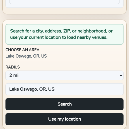
Search for a city, address, ZIP, or neighborhood, or
use your current location to load nearby venues.
CHOOSE AN AREA
Lake Oswego, OR, US
RADIUS
Search
Use my location