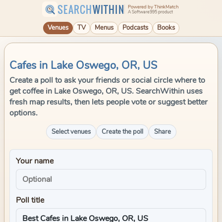
SEARCH
WITHIN
Powered by ThinkMatch
A Software995 product
Venues
TV
Menus
Podcasts
Books
Cafes in Lake Oswego, OR, US
Create a poll to ask your friends or social circle where to
get coffee in Lake Oswego, OR, US. SearchWithin uses
fresh map results, then lets people vote or suggest better
options.
Select venues
Create the poll
Share
Your name
Poll title