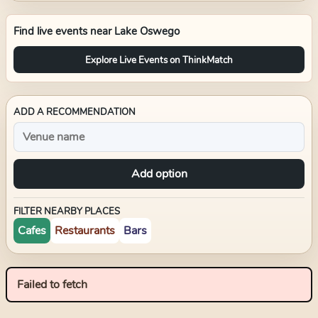
Find live events near
Lake Oswego
Explore Live Events on ThinkMatch
ADD A RECOMMENDATION
Add option
FILTER NEARBY PLACES
Cafes
Restaurants
Bars
Failed to fetch