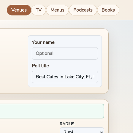
Venues
TV
Menus
Podcasts
Books
Your name
Poll title
RADIUS