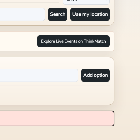
Search
Use my location
Explore Live Events on ThinkMatch
Add option