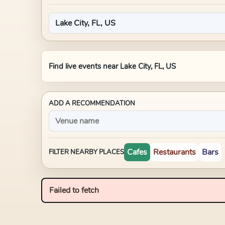
Find live events near
Lake City, FL, US
ADD A RECOMMENDATION
Cafes
Restaurants
Bars
FILTER NEARBY PLACES
Failed to fetch