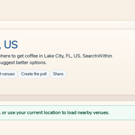
, US
 where to get coffee in Lake City, FL, US. SearchWithin
suggest better options.
t venues
Create the poll
Share
, or use your current location to load nearby venues.