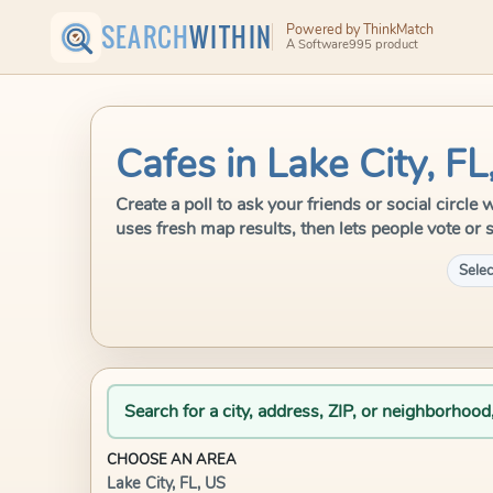
SEARCH
WITHIN
Powered by ThinkMatch
A Software995 product
Cafes in Lake City, FL
Create a poll to ask your friends or social circle
uses fresh map results, then lets people vote or 
Selec
Search for a city, address, ZIP, or neighborhood
CHOOSE AN AREA
Lake City, FL, US